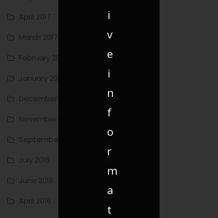
i
April 2017
v
March 2017
e
February 2017
i
January 2017
n
December 2016
f
November 2016
o
September 2016
r
July 2016
m
June 2016
a
April 2016
t