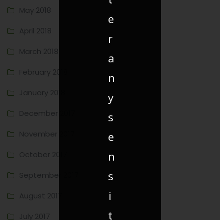
May 2018
e
April 2018
r
March 2018
a
February 2018
n
January 2018
y
December 2017
s
November 2017
e
n
October 2017
s
September 2017
i
August 2017
t
July 2017