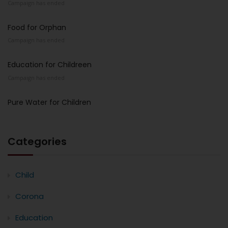
Campaign has ended
Food for Orphan
Campaign has ended
Education for Childreen
Campaign has ended
Pure Water for Children
Categories
Child
Corona
Education