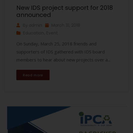
New IDS project support for 2018
announced
By
admin
March 31, 2018
Education
,
Event
On Sunday, March 25, 2018 friends and
supporters of IDS gathered with IDS board
members to hear about new projects over a...
Read more