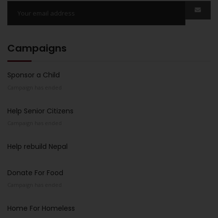
Campaigns
Sponsor a Child
Campaign has ended
Help Senior Citizens
Campaign has ended
Help rebuild Nepal
Donate For Food
Campaign has ended
Home For Homeless