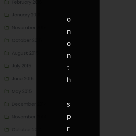
February 2016
i
January 2016
o
November 2015
n
October 2015
o
August 2015
n
July 2015
t
h
June 2015
i
May 2015
s
December 2014
p
November 2014
r
October 2014