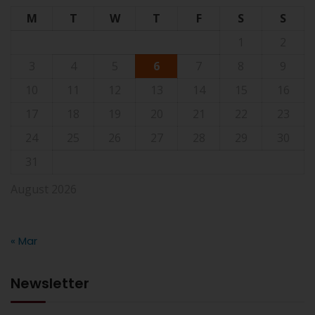
M
T
W
T
F
S
S
1
2
3
4
5
6
7
8
9
10
11
12
13
14
15
16
17
18
19
20
21
22
23
24
25
26
27
28
29
30
31
August 2026
« Mar
Newsletter