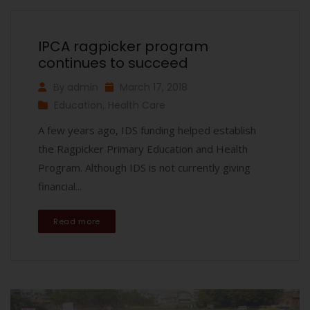
IPCA ragpicker program
continues to succeed
By
admin
March 17, 2018
Education
,
Health Care
A few years ago, IDS funding helped establish
the Ragpicker Primary Education and Health
Program. Although IDS is not currently giving
financial...
Read more