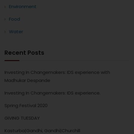
Environment
Food
Water
Recent Posts
Investing In Changemakers: IDS experience with
Madhukar Despande
Investing In Changemakers: IDS experience.
Spring Festival 2020
GIVING TUESDAY
Kasturba|Gandhi, Gandhi|Churchill