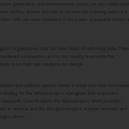
income generation, and environmental causes, we also celebrated
se selfless actions led India to become the inspiring nation it is
ctober 19th, we were reminded of the power of peaceful reform 
pport organizations that too have ideals of reforming India. The
in backward communities across the country to provide the
duals to be their own catalysts for change.
izations that address specific needs in urban and rural communiti
w funding for the
Millaan
project, a program that empowers
n Raebareli, Uttar Pradesh; the
Maina
project, which provides
ties in Mumbai; and the
Bhungroo
project, a water retention and
ongst others.