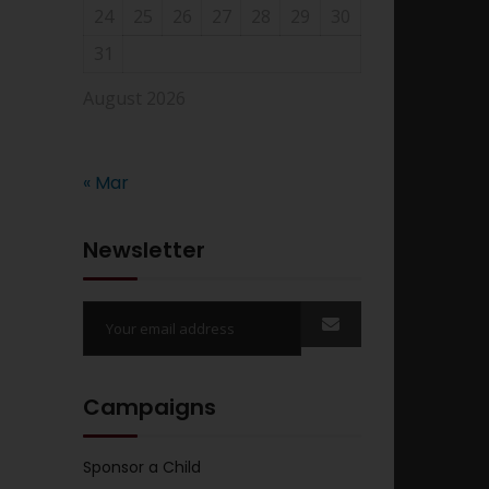
24
25
26
27
28
29
30
31
August 2026
« Mar
Newsletter
Campaigns
Sponsor a Child