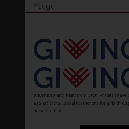
K
hushboo and Rajni
from Uttar Pradesh have c
against archaic social restrictions for girls throug
helped to fund: