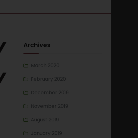
Archives
March 2020
February 2020
December 2019
November 2019
August 2019
January 2019