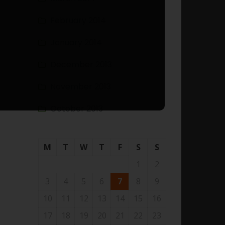
February 2014
January 2014
December 2013
November 2013
October 2013
M
T
W
T
F
S
S
1
2
3
4
5
6
7
8
9
10
11
12
13
14
15
16
17
18
19
20
21
22
23