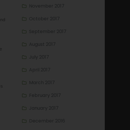
November 2017
October 2017
and
September 2017
August 2017
se
July 2017
April 2017
March 2017
es
February 2017
January 2017
December 2016