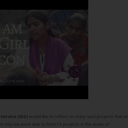
Service (IDS)
would like to reflect on many such projects that w
t only we were able to fund 13 projects in the areas of