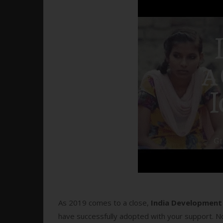
As 2019 comes to a close,
India Development 
have successfully adopted with your support. No