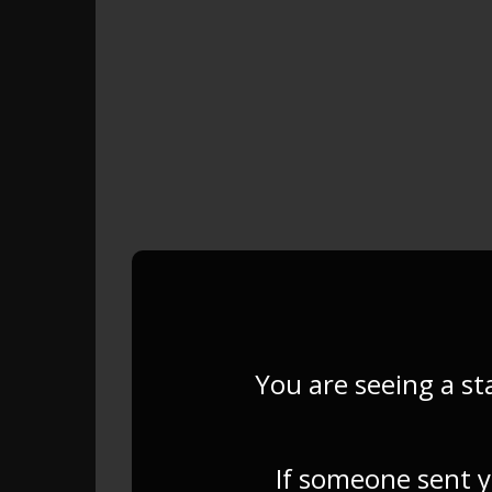
You are seeing a st
If someone sent yo