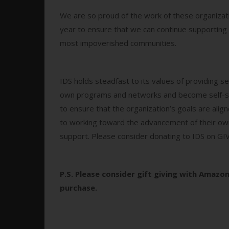
We are so proud of the work of these organizati
year to ensure that we can continue supporting 
most impoverished communities.
IDS holds steadfast to its values of providing s
own programs and networks and become self-sust
to ensure that the organization’s goals are ali
to working toward the advancement of their own
support. Please consider donating to IDS on 
P.S.
Please consider gift giving with Amazon
purchase.