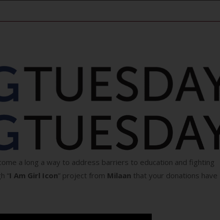
ome a long a way to address barriers to education and fighting
h “
I Am Girl Icon
” project from
Milaan
that your donations have