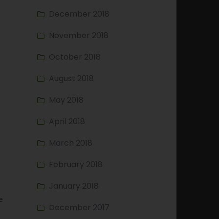
December 2018
November 2018
October 2018
August 2018
May 2018
April 2018
March 2018
February 2018
January 2018
e
December 2017