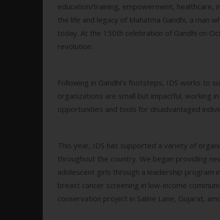
education/training, empowerment, healthcare, 
the life and legacy of Mahatma Gandhi, a man who
today. At the 150th celebration of Gandhi on O
revolution.
Following in Gandhi’s footsteps, IDS works to su
organizations are small but impactful, working 
opportunities and tools for disadvantaged indivi
This year, IDS has supported a variety of organ
throughout the country. We began providing ne
adolescent girls through a leadership program i
breast cancer screening in low-income communi
conservation project in Saline Lane, Gujarat, am