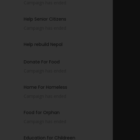
Campaign has ended
Help Senior Citizens
Campaign has ended
Help rebuild Nepal
Donate For Food
Campaign has ended
Home For Homeless
Campaign has ended
Food for Orphan
Campaign has ended
Education for Childreen