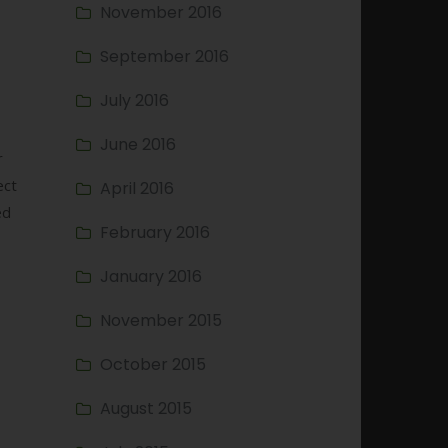
November 2016
September 2016
s
July 2016
June 2016
r
ect
April 2016
ed
February 2016
January 2016
November 2015
October 2015
August 2015