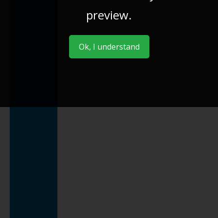
preview.
Ok, I understand