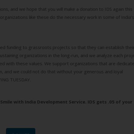
ons, and we hope that you will make a donation to IDS again this
organizations like these do the necessary work in some of India’
eed funding to grassroots projects so that they can establish thei
aining organizations in the long-run, and we analyze each proj
gned with these values. We support organizations that are dedicat
, and we could not do that without your generous and loyal
GIVING TUESDAY.
Smile with India Development Service. IDS gets .05 of your