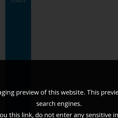
DONATE
aging preview of this website. This previ
search engines.
u this link, do not enter any sensitive 