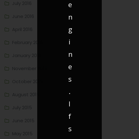
e
July 2016
n
June 2016
g
April 2016
i
February 2016
n
January 2016
e
November 2015
s
October 2015
.
August 2015
I
July 2015
f
June 2015
s
May 2015