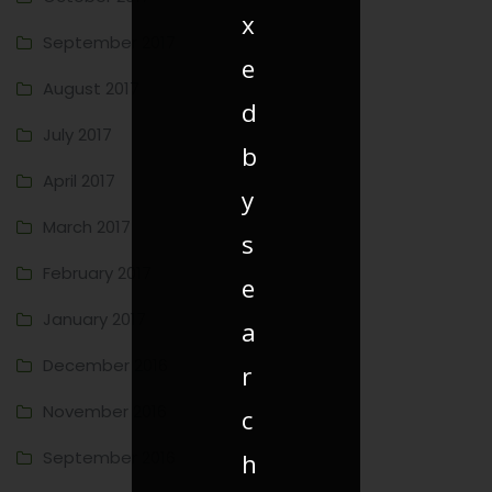
x
September 2017
e
August 2017
d
July 2017
b
April 2017
y
March 2017
s
February 2017
e
January 2017
a
December 2016
r
November 2016
c
September 2016
h