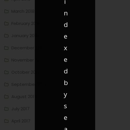
i
March 2018
n
d
February 2018
e
January 2018
x
December 2017
e
November 2017
d
October 2017
b
September 2017
y
August 2017
s
July 2017
e
April 2017
a