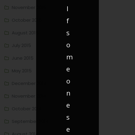
I
November 2015
f
October 2015
s
August 2015
o
July 2015
m
June 2015
e
May 2015
o
December 2014
n
November 2014
e
October 2014
s
September 2014
e
August 2014