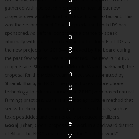
gathered with IDS board members to hear about new
s
projects over a buffet lunch at a local Indian restaurant. This
t
was the second annual Donor Appreciation Lunch IDS has
sponsored. As before, donors got a chance to speak
a
informally with board members and other friends of IDS as
g
the new projects for 2018—approved by the board during
the past few weeks—were presented. The new 2018 IDS
i
projects are:
Shramik Bharti/Mobile Vaani
(Jharkhand) The
n
proposal for the Mobile Vaani project was submitted by
Shramik Bharti, an NGO. The project uses mobile phone
g
technology to educate farmers on ZBNF (zero based natural
p
farming) practices. ZBNF is a holistic agriculture method that
seeks to eliminate the need for outside materials, such as
r
toxic pesticides and commercially produced fertilizers.
e
Goonj
(Bihar) Goonj proposes to work in a backward district
of Bihar. The NGO’s main focus is the “cloth for work”
v