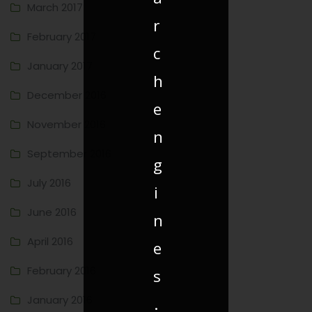
March 2017
r
February 2017
c
January 2017
h
December 2016
e
November 2016
n
September 2016
g
July 2016
i
June 2016
n
April 2016
e
February 2016
s
January 2016
.