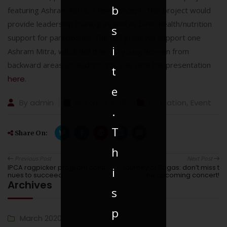
b
featuring Ashram Mitra, a new concept. This project would
provide leadership training as well as basic health/nutrition
s
support for participants. The IDS grant will support one
i
Ashram Mitra, which will train 20 young women from
backward areas as leaders. You can view the presentation
t
here
.
e
By
admin
March 31, 2018
Education
,
Event
.
T
Share On:
h
Previous Post
Next Post
IPCA ragpicker program conti
Journey of Ragas: don’t miss t
i
nues to succeed
he upcoming concert!
Archives
s
p
March 2020