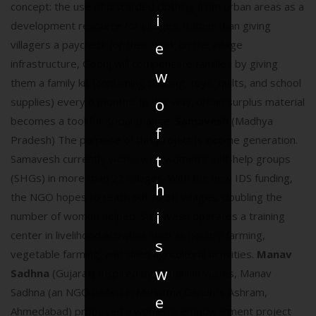
concept: the use of discarded clothing from urban areas as a
i
development resource for villages. Rather than giving
e
villagers a paycheck for their work on the village
infrastructure, Goonj will compensate families by giving
w
them a family kit (containing clothing, toys, quilts, and school
o
supplies) every 6 months. In this way, urban surplus material
becomes a tool for social change.
Samavesh
(Madhya
f
Pradesh) The purpose of this project is income generation.
t
Samavesh currently works with women’s self-help groups
(SHGs) in more than 22 villages. With the new IDS funding,
h
the NGO hopes to reach out to 30 villages, doubling the
i
number of women helped. Samavesh operates a training
center in livelihood activities such as poultry farming,
s
vegetable farming, and allied agricultural activities.
Manav
w
Sadhna
(Gujarat) Inspired by Gandhian values, Manav
Sadhna (an NGO based in Mahatma Gandhi’s Ashram,
e
Ahmedabad) proposed a women’s empowerment project