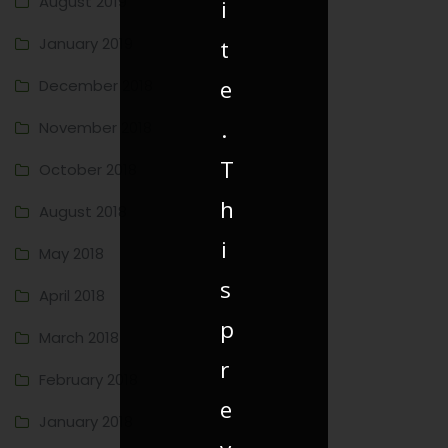
August 2019
i
January 2019
t
e
December 2018
.
November 2018
T
October 2018
h
August 2018
i
May 2018
s
April 2018
p
March 2018
r
February 2018
e
January 2018