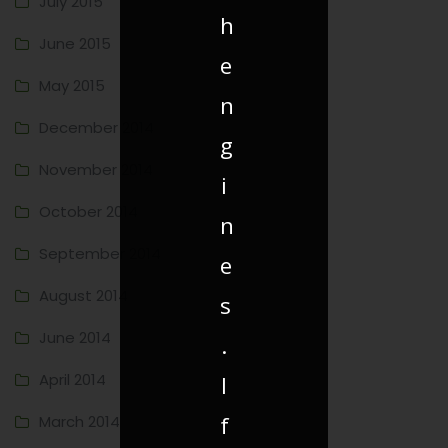
July 2015
h
June 2015
e
May 2015
n
December 2014
g
November 2014
i
October 2014
n
September 2014
e
August 2014
s
June 2014
.
April 2014
I
f
March 2014