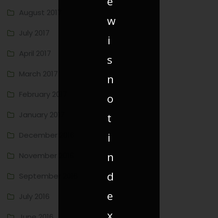
e
August 2017
w
July 2017
i
April 2017
s
March 2017
n
February 2017
o
January 2017
t
i
December 2016
n
November 2016
d
September 2016
e
July 2016
x
June 2016