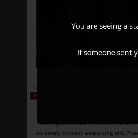
You are seeing a st
If someone sent yo
Donate For Food
June 3, 2018
No donation yet
0%
$0.00
donated of
$7,500.00
goal
Lorem ipsum dolor sit amet, consect a
sit amet, consect adipisicing elit. Pra