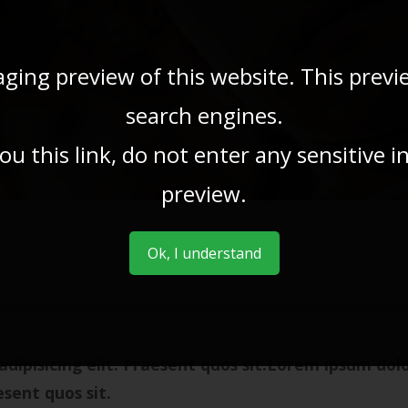
aging preview of this website. This previ
search engines.
u this link, do not enter any sensitive 
preview.
Ok, I understand
dipisicing elit. Praesent quos sit.Lorem ipsum dol
esent quos sit.