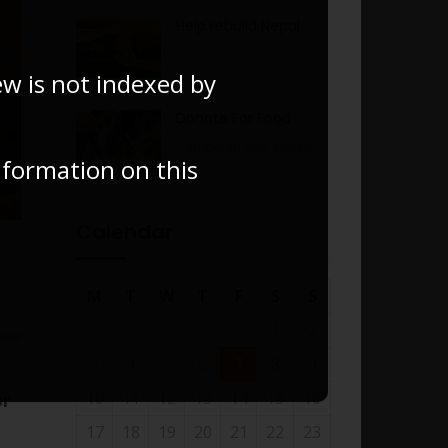
Help rebuild Nepal
ew is not indexed by
Donate For Food
Campaign has ended
information on this
Calendar
M
T
W
T
F
S
S
1
2
3
4
5
6
7
8
9
10
11
12
13
14
15
16
or
17
18
19
20
21
22
23