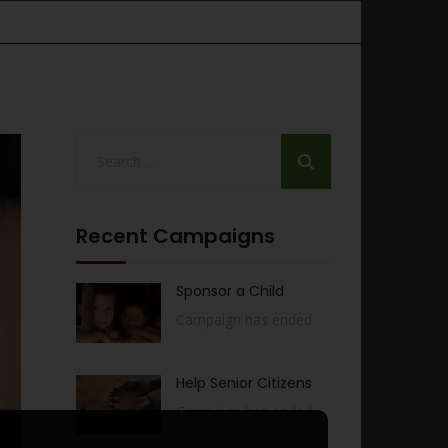
Recent Campaigns
Sponsor a Child
Campaign has ended
Help Senior Citizens
Campaign has ended