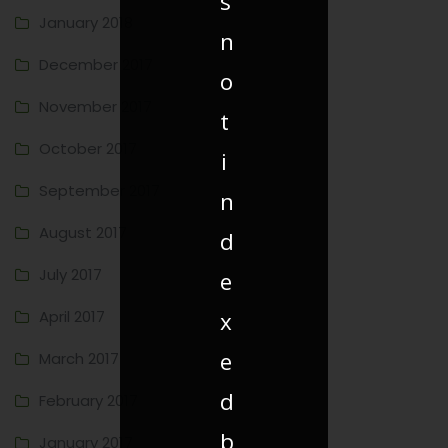
s
January 2018
n
December 2017
o
November 2017
t
October 2017
i
September 2017
n
August 2017
d
July 2017
e
April 2017
x
e
March 2017
d
February 2017
b
January 2017