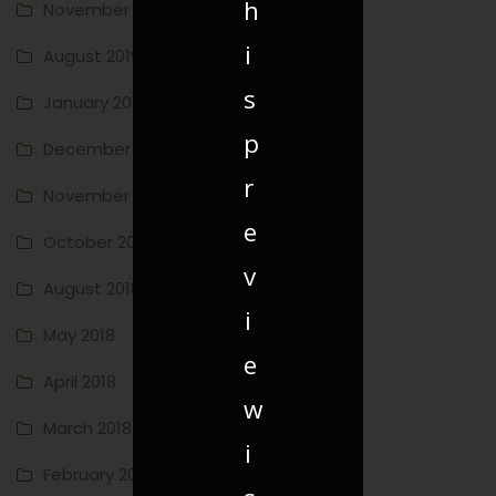
h
November 2019
i
August 2019
s
January 2019
p
December 2018
r
November 2018
e
October 2018
v
August 2018
i
May 2018
e
April 2018
w
March 2018
i
February 2018