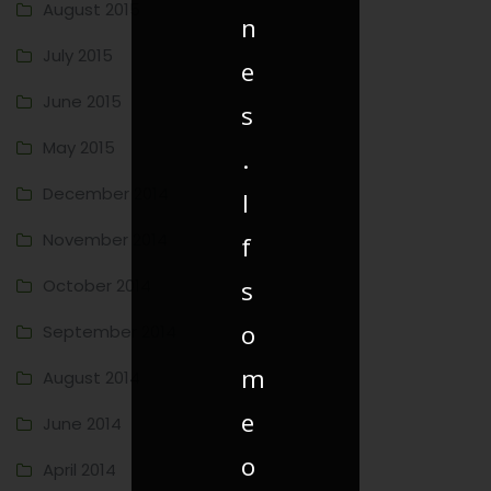
August 2015
n
July 2015
e
June 2015
s
May 2015
.
December 2014
I
November 2014
f
October 2014
s
o
September 2014
m
August 2014
e
June 2014
o
April 2014