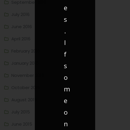
September 2016
e
July 2016
s
June 2016
.
April 2016
I
February 2016
f
January 2016
s
November 2015
o
m
October 2015
e
August 2015
o
July 2015
n
June 2015