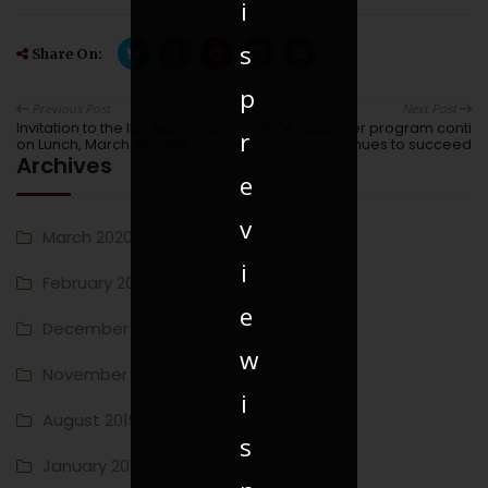
i
s
Share On:
p
Previous Post
Next Post
Invitation to the IDS Appreciati
IPCA ragpicker program conti
r
on Lunch, March 25, 2018
nues to succeed
Archives
e
v
March 2020
i
February 2020
e
December 2019
w
November 2019
i
August 2019
s
January 2019