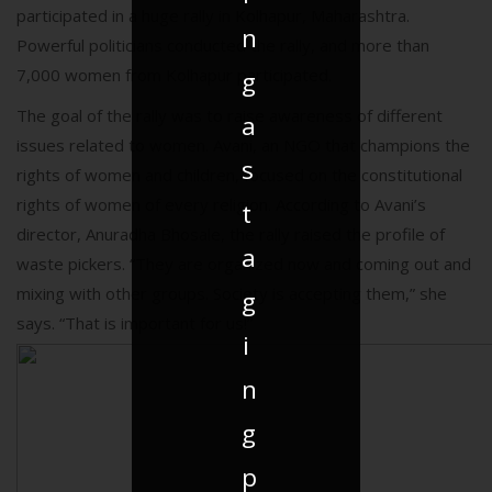
participated in a huge rally in Kolhapur, Maharashtra.
n
Powerful politicians conducted the rally, and more than
7,000 women from Kolhapur participated.
g
The goal of the rally was to raise awareness of different
a
issues related to women. Avani, an NGO that champions the
s
rights of women and children, focused on the constitutional
rights of women of every religion. According to Avani’s
t
director, Anuradha Bhosale, the rally raised the profile of
a
waste pickers. “They are organized now and coming out and
mixing with other groups. Society is accepting them,” she
g
says. “That is important for us!”
i
n
g
p