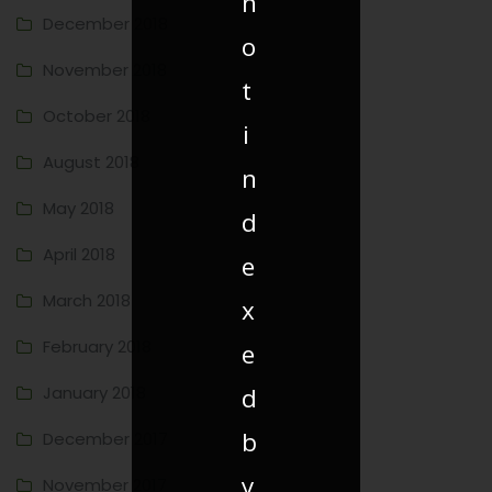
n
December 2018
o
November 2018
t
October 2018
i
August 2018
n
May 2018
d
April 2018
e
March 2018
x
February 2018
e
d
January 2018
b
December 2017
y
November 2017