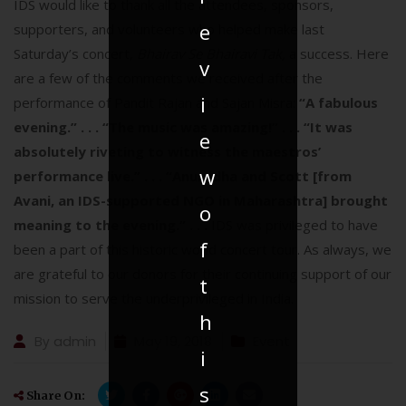
IDS would like to thank all the attendees, sponsors,
e
supporters, and volunteers who helped make last
Saturday’s concert,
Bhairav Se Bhairavi Tak,
a success. Here
v
are a few of the comments we received after the
i
performance of Pandit Rajan and Sajan Misra:
“A fabulous
evening.” . . .
“The music was amazing!” . . .
“It was
e
absolutely riveting to witness the maestros’
w
performance live.” . . .
“Anuradha and Scott [from
Avani, an IDS-supported NGO in Maharashtra] brought
o
meaning to the evening.” . . .
IDS was privileged to have
f
been a part of this historic world concert tour. As always, we
are grateful to our donors for their continuing support of our
t
mission to serve the underprivileged in India.
h
By
admin
May 19, 2018
Event
i
s
Share On: