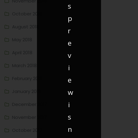
November 2018
s
October 2018
p
August 2018
r
May 2018
e
April 2018
v
March 2018
i
e
February 2018
w
January 2018
i
December 2017
s
November 2017
n
October 2017