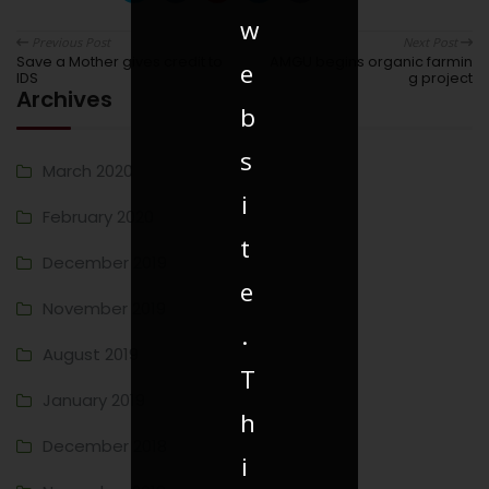
w
Previous Post
Next Post
Save a Mother gives credit to
AMGU begins organic farmin
e
IDS
g project
Archives
b
s
March 2020
i
February 2020
t
December 2019
e
November 2019
.
August 2019
T
January 2019
h
December 2018
i