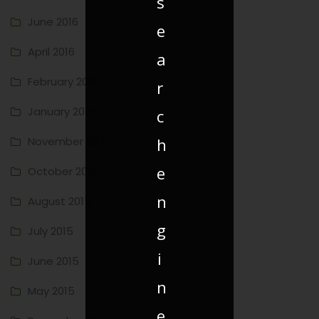
s
June 2016
e
April 2016
a
February 2016
r
January 2016
c
h
November 2015
e
October 2015
n
August 2015
g
July 2015
i
June 2015
n
May 2015
e