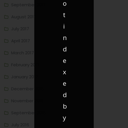
o
September 2017
t
August 2017
i
July 2017
n
April 2017
d
March 2017
e
February 2017
x
January 2017
e
December 2016
d
November 2016
b
September 2016
y
July 2016